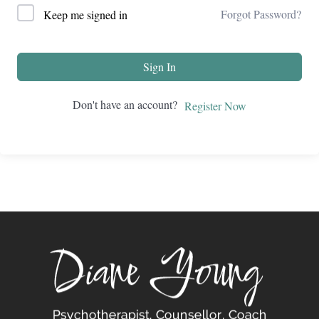
Forgot Password?
Keep me signed in
Sign In
Don't have an account?
Register Now