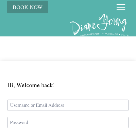
Skip
BOOK NOW
to
content
Hi, Welcome back!