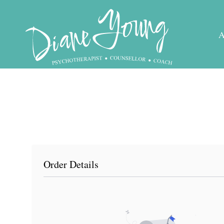
Skip
to
content
Order Details