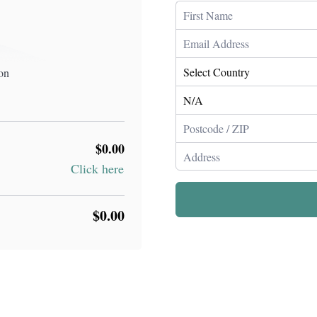
ion
$0.00
Click here
$0.00