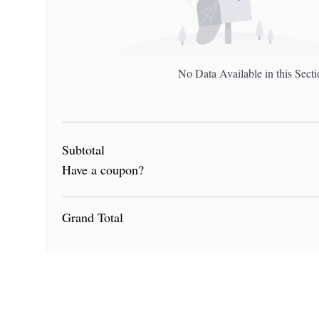
No Data Available in this Sect
Subtotal
Have a coupon?
Grand Total