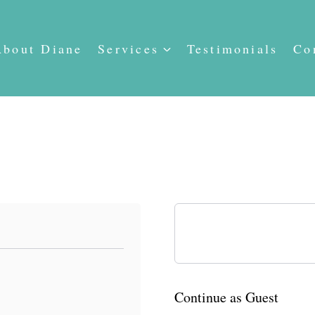
About Diane
Services
Testimonials
Co
Already have an account?
Continue as Guest