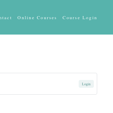
ntact
Online Courses
Course Login
Login