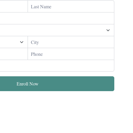
Enroll Now